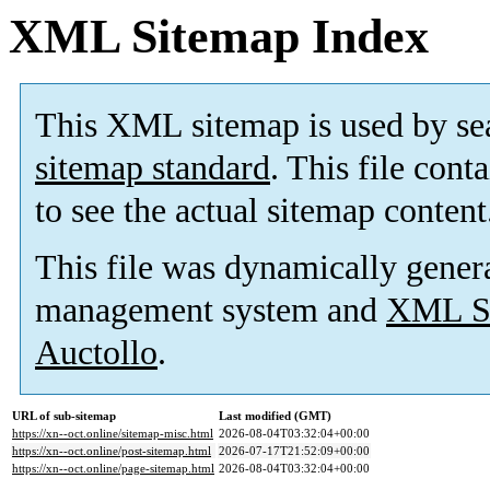
XML Sitemap Index
This XML sitemap is used by se
sitemap standard
. This file cont
to see the actual sitemap content
This file was dynamically gener
management system and
XML Si
Auctollo
.
URL of sub-sitemap
Last modified (GMT)
https://xn--oct.online/sitemap-misc.html
2026-08-04T03:32:04+00:00
https://xn--oct.online/post-sitemap.html
2026-07-17T21:52:09+00:00
https://xn--oct.online/page-sitemap.html
2026-08-04T03:32:04+00:00