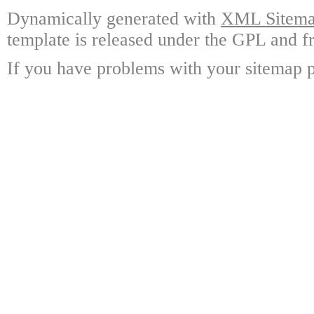
Dynamically generated with
XML Sitemap
template is released under the GPL and fr
If you have problems with your sitemap p